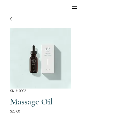
SKU: 0002
Massage Oil
Price
$25.00