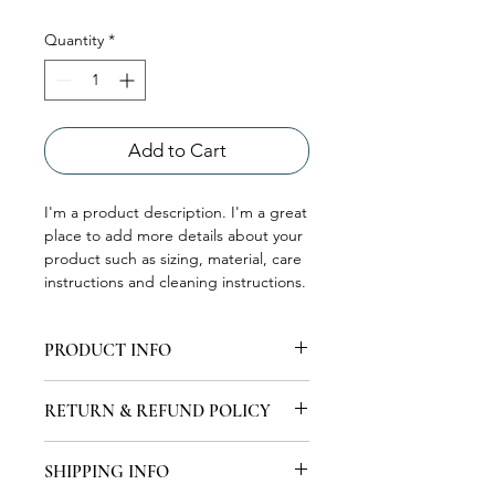
Quantity
*
Add to Cart
I'm a product description. I'm a great 
place to add more details about your 
product such as sizing, material, care 
instructions and cleaning instructions.
PRODUCT INFO
I'm a product detail. I'm a great place
RETURN & REFUND POLICY
to add more information about your
product such as sizing, material, care
I’m a Return and Refund policy. I’m a
and cleaning instructions. This is also
SHIPPING INFO
great place to let your customers
a great space to write what makes